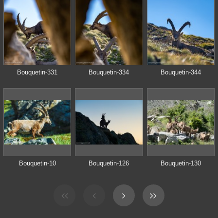
Bouquetin-331
Bouquetin-334
Bouquetin-344
Bouquetin-10
Bouquetin-126
Bouquetin-130