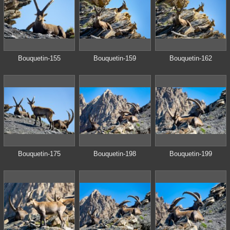
Bouquetin-155
Bouquetin-159
Bouquetin-162
Bouquetin-175
Bouquetin-198
Bouquetin-199