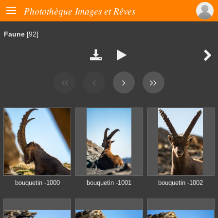

Photothèque Images et Rêves
Faune
[92]



bouquetin -1000
bouquetin -1001
bouquetin -1002