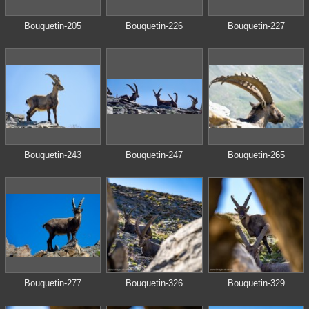
Bouquetin-205
Bouquetin-226
Bouquetin-227
Bouquetin-243
Bouquetin-247
Bouquetin-265
Bouquetin-277
Bouquetin-326
Bouquetin-329